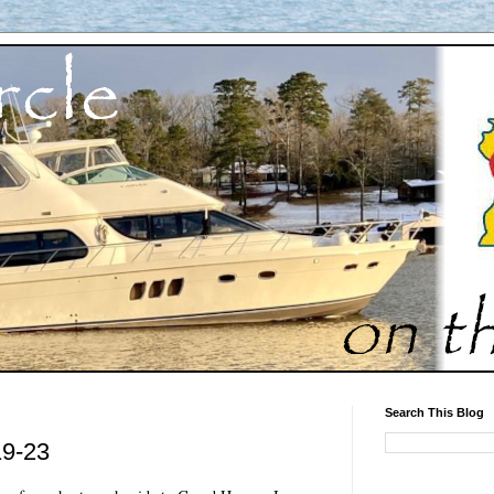
Search This Blog
19-23