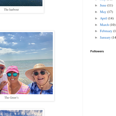
June
(11)
►
The harbour
May
(17)
►
April
(14)
►
March
(10)
►
February
(1
►
January
(14
►
Followers
The Greer’s