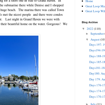
for a short one hr ride to Grand Haven. In
Home
he submarine there while Denise and I shopped
Great Loop Ma
e huge beach. The marina there was called Town
Great Loop Wi
 met the nicest people and there were condos
ant. Last night in Grand Haven we were with
Blog Archive
 their beautiful home on the water. Gorgeous! We
2022
(110)
▼
September
►
August
(10
▼
Days 197- 
Days194-19
Days 188-1
Days 185-1
Days181-18
Day180. Au
Day 179. A
Days 176-17
Days 174-17
Days 170-1
July
(11)
►