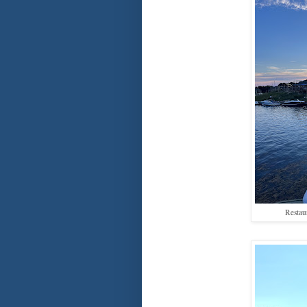
Restau