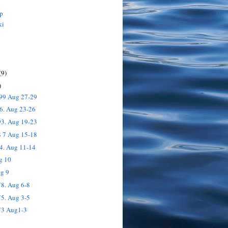
p
ki
(9)
)
199 Aug 27-29
6. Aug 23-26
93. Aug 19-23
8 7 Aug 15-18
4. Aug 11-14
g 10
ug 9
8. Aug 6-8
5. Aug 3-5
73 Aug1-3