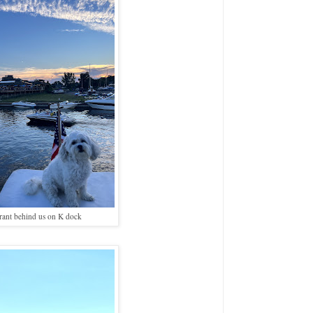
rant behind us on K dock