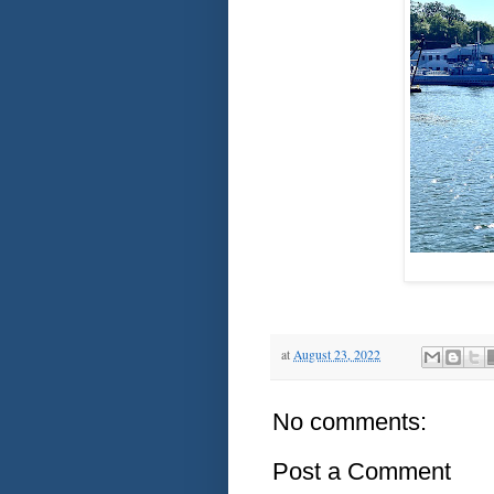
at
August 23, 2022
No comments:
Post a Comment