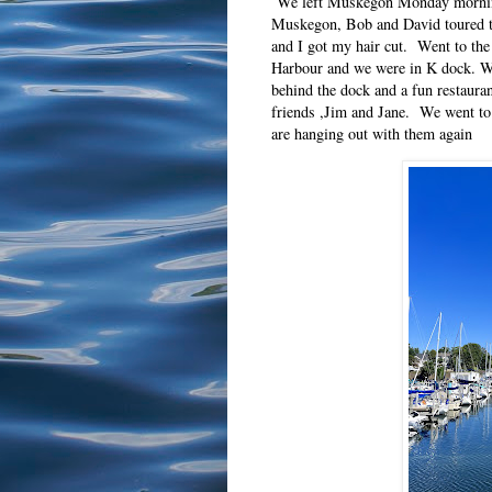
We left Muskegon Monday morning 
Muskegon, Bob and David toured t
and I got my hair cut. Went to th
Harbour and we were in K dock. We
behind the dock and a fun restaur
friends ,Jim and Jane. We went to
are hanging out with them again