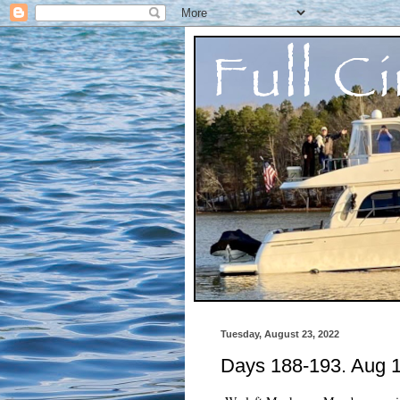
Tuesday, August 23, 2022
Days 188-193. Aug 