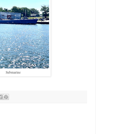
Submarine