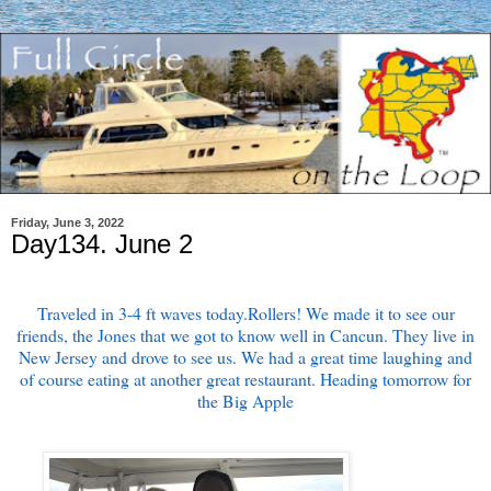
Friday, June 3, 2022
Day134. June 2
Traveled in 3-4 ft waves today.Rollers! We made it to see our
friends, the Jones that we got to know well in Cancun. They live in
New Jersey and drove to see us. We had a great time laughing and
of course eating at another great restaurant. Heading tomorrow for
the Big Apple