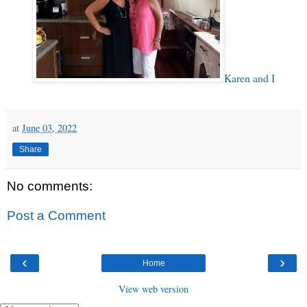
Karen and I
at
June 03, 2022
Share
No comments:
Post a Comment
‹
›
Home
View web version