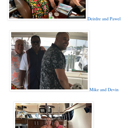
Deirdre and Pawel
Mike and Devin