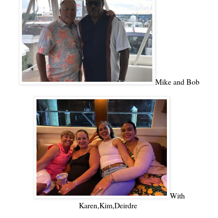
Mike and Bob
With
Karen,Kim,Deirdre