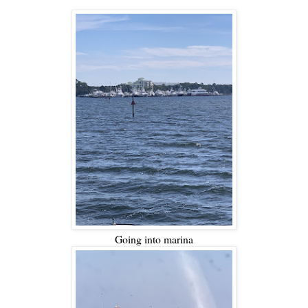
Going into marina