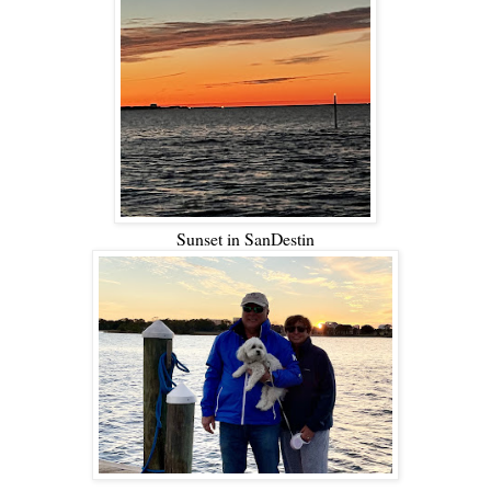
Sunset in SanDestin