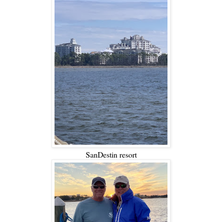
SanDestin resort