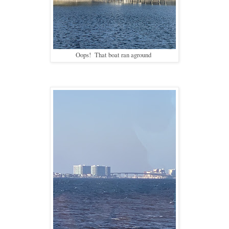
Oops! That boat ran aground