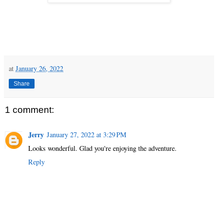
at
January 26, 2022
Share
1 comment:
Jerry
January 27, 2022 at 3:29 PM
Looks wonderful. Glad you're enjoying the adventure.
Reply