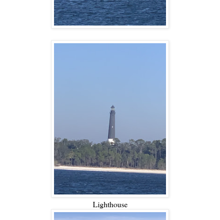
Lighthouse