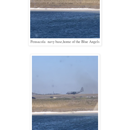
Pensacola navy base,home of the Blue Angels