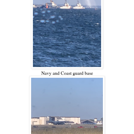
Navy and Coast guard base