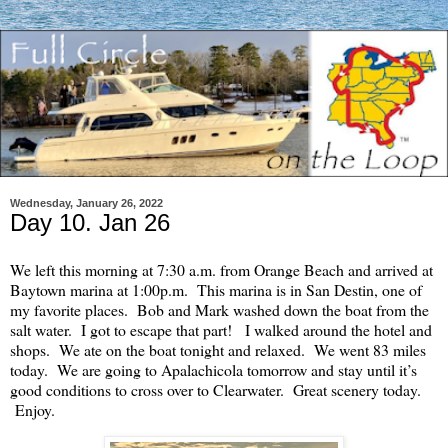
Wednesday, January 26, 2022
Day 10. Jan 26
We left this morning at 7:30 a.m. from Orange Beach and arrived at
Baytown marina at 1:00p.m. This marina is in San Destin, one of
my favorite places. Bob and Mark washed down the boat from the
salt water. I got to escape that part! I walked around the hotel and
shops. We ate on the boat tonight and relaxed. We went 83 miles
today. We are going to Apalachicola tomorrow and stay until it’s
good conditions to cross over to Clearwater. Great scenery today.
Enjoy.