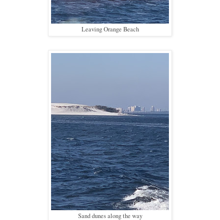
Leaving Orange Beach
Sand dunes along the way