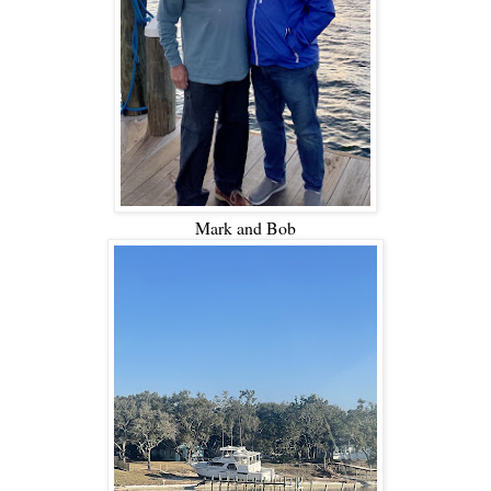
Mark and Bob